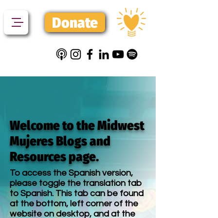
Donate
Welcome to the Midwest
Mujeres Blogs and
Resources page.
To access the Spanish version,
please toggle the translation tab
to Spanish. This tab can be found
at the bottom, left corner of the
website on desktop, and at the