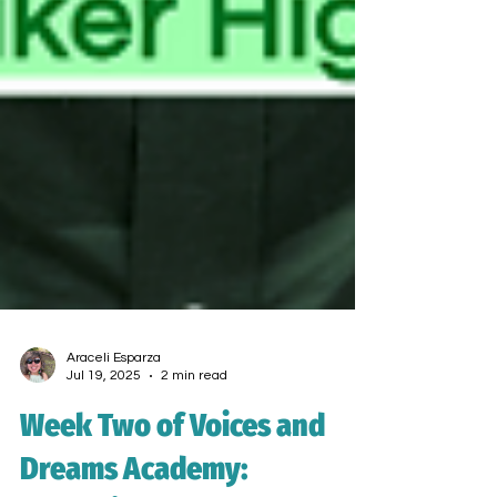
Araceli Esparza
Jul 19, 2025
2 min read
Week Two of Voices and