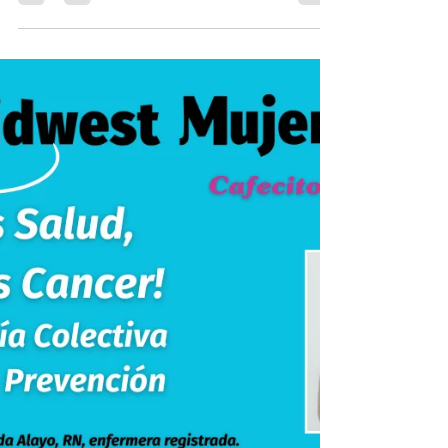
Introductory blog post for upcoming
Cacao Ceremony event by Berenice
Galvez-Soto through Midwest Mujeres