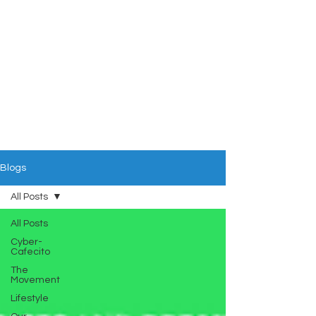
Blogs
All Posts
All Posts
Cyber-
Cafecito
The
Movement
Lifestyle