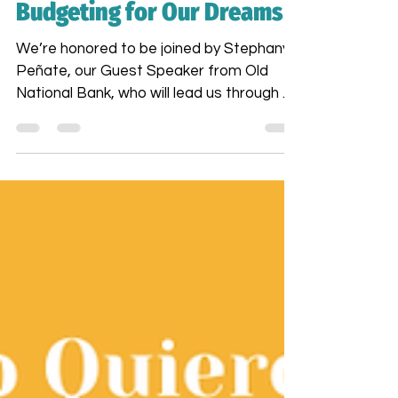
Dreams Academy:
Budgeting for Our Dreams
We’re honored to be joined by Stephany
Peñate, our Guest Speaker from Old
National Bank, who will lead us through a
powerful session on Financial Wellness &
Budgeting. Stephany brings not only
financial expertise but also a deep
understanding of the unique financial
journeys of women—especially Latinas,
Black women, and women over 50.