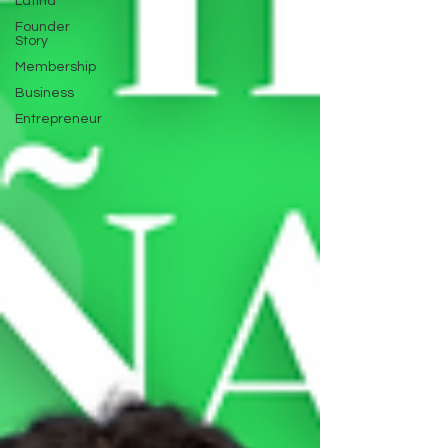
Latina
Founder
Story
Membership
Business
Entrepreneur