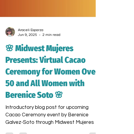
Araceli Esparza
Jun 9, 2025
2 min read
🌸 Midwest Mujeres
Presents: Virtual Cacao
Ceremony for Women Over
50 and All Women with
Berenice Soto 🌸