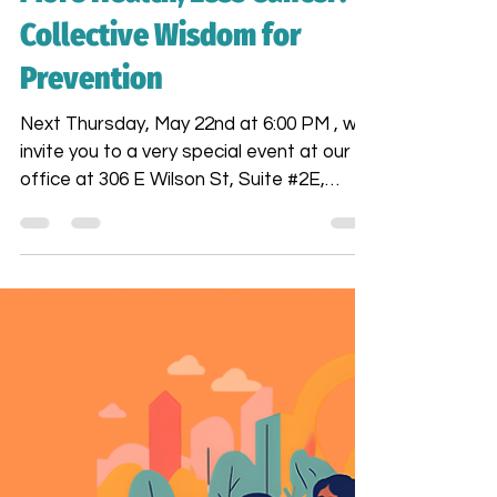
Araceli Esparza
May 1, 2025
2 min read
More Health, Less Cancer:
Collective Wisdom for
Prevention
Next Thursday, May 22nd at 6:00 PM , we
invite you to a very special event at our
office at 306 E Wilson St, Suite #2E,
Madison, WI : a powerful community
conversation titled "More Health, Less
Cancer: Collective Wisdom for
Prevention." This talk will be led by our
beloved contributor, Fernanda Alayo , a
registered nurse (BSN RN) and oncology