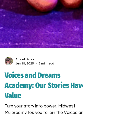
Araceli Esparza
Jun 19, 2025
5 min read
Voices and Dreams
Academy: Our Stories Have
Value