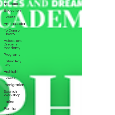
Our
members
Education
Events
Ambassador
Yo Quiero
Dinero
Voices and
Dreams
Academy
Programs
Latina Pay
Day
Highlight
Events
Immigration
Spanish
Workshop
Latino
Familia