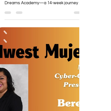
Turn your story into power. Midwest
Mujeres invites you to join the Voices and
Dreams Academy—a 14-week journey of
financial wellness, branding, and
storytelling that leads to the spotlight at
our signature event, ¡Yo Quiero Dinero:
Our Stories Have Value! Starting July 16,
this is your chance to grow your voice,
your business, and your impact. Apply
now—our stories have value, and yours
deserves to be heard.