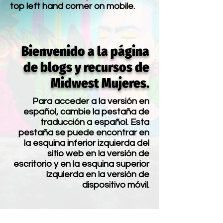
top left hand corner on mobile.
Bienvenido a la página
de blogs y recursos de
Midwest Mujeres.
Para acceder a la versión en
español, cambie la pestaña de
traducción a español. Esta
pestaña se puede encontrar en
la esquina inferior izquierda del
sitio web en la versión de
escritorio y en la esquina superior
izquierda en la versión de
dispositivo móvil.