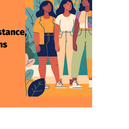
and chemotherapy infusion specialist at
the Karmanos Cancer Institute in
Michigan.