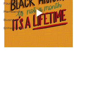
Founder Story
Membership
Business
Entrepreneur