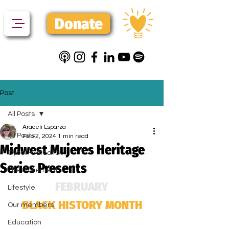
Donate
Post
All Posts
Araceli Esparza
All Posts
Feb 2, 2024
1 min read
Midwest Mujeres Heritage
Cyber-Cafecito
Series Presents
The Movement
FEBRUARY
Lifestyle
BLACK HISTORY MONTH
Our members
Education