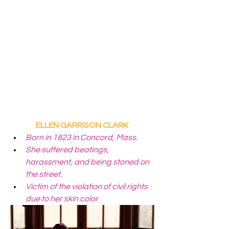
ELLEN GARRISON CLARK
Born in 1823 in Concord, Mass.
She suffered beatings, 
harassment, and being stoned on 
the street.
Victim of the violation of civil rights 
due to her skin color