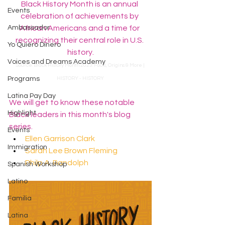
Black History Month is an annual 
Events
celebration of achievements by 
Ambassador
African Americans and a time for 
recognizing their central role in U.S. 
Yo Quiero Dinero
history.
Voices and Dreams Academy
Source: 
﻿﻿​​​​﻿Black History Month 2023: Facts, Origins & More | 
Programs
HISTORY - HISTORY
Latina Pay Day
We will get to know these notable 
Highlight
Black leaders in this month's blog 
series.
Events
Ellen Garrison Clark 
Immigration
Sarah Lee Brown Fleming
Philp A. Randolph 
Spanish Workshop
Latino
Familia
Latina