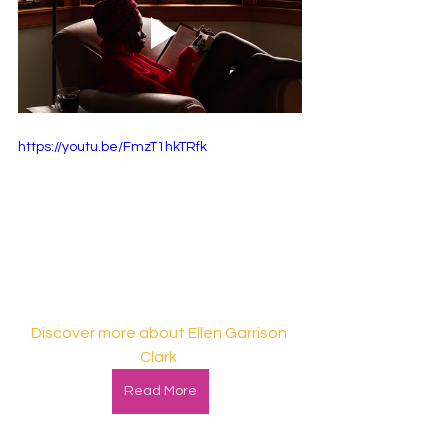
https://youtu.be/FmzT1hkTRfk
Discover more about Ellen Garrison 
Clark
Read More