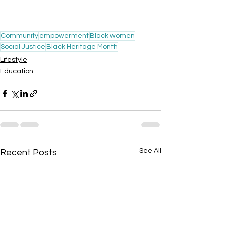
Community
empowerment
Black women
Social Justice
Black Heritage Month
Lifestyle
Education
See All
Recent Posts