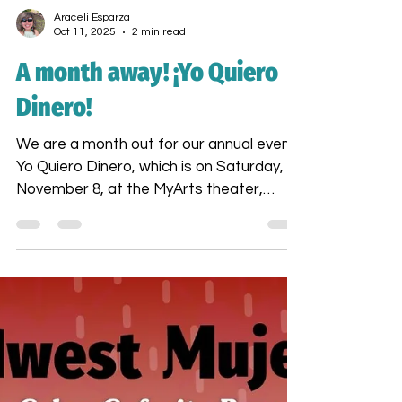
Araceli Esparza
Oct 11, 2025
2 min read
A month away! ¡Yo Quiero
Dinero!
We are a month out for our annual event,
Yo Quiero Dinero, which is on Saturday,
November 8, at the MyArts theater,
starting at 4 PM.