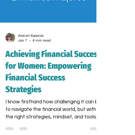
Araceli Esparza
Jan 7
4 min read
Achieving Financial Success
for Women: Empowering
Financial Success
Strategies
I know firsthand how challenging it can be
to navigate the financial world, but with
the right strategies, mindset, and tools,
you can build a thriving business and