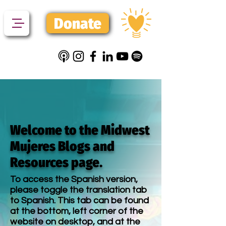
Donate
Welcome to the Midwest
Mujeres Blogs and
Resources page.
To access the Spanish version,
please toggle the translation tab
to Spanish. This tab can be found
at the bottom, left corner of the
website on desktop, and at the