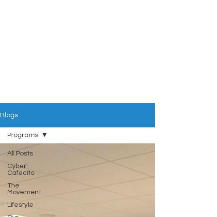
Blogs
Programs
All Posts
Cyber-
Cafecito
The
Movement
Lifestyle