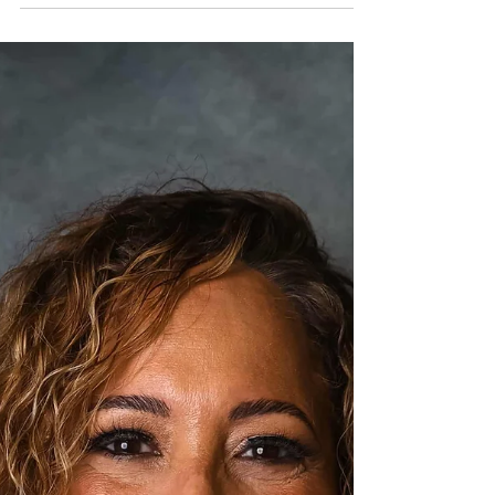
secure your economic future. Today, I
want to share practical, actionable
financial success strategies that will help
you grow your business, close the wage
gap, and create lasting wealth for your
community. Sign up for our upcoming
workshop on Feb 12!