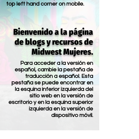
top left hand corner on mobile.
Bienvenido a la página
de blogs y recursos de
Midwest Mujeres.
Para acceder a la versión en
español, cambie la pestaña de
traducción a español. Esta
pestaña se puede encontrar en
la esquina inferior izquierda del
sitio web en la versión de
escritorio y en la esquina superior
izquierda en la versión de
dispositivo móvil.