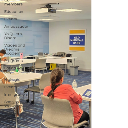
Our
members
Education
Events
Ambassador
Yo Quiero
Dinero
Voices and
Dreams
Academy
Programs
Latina Pay
Day
Highlight
Events
Immigration
Spanish
Workshop
Latino
Familia