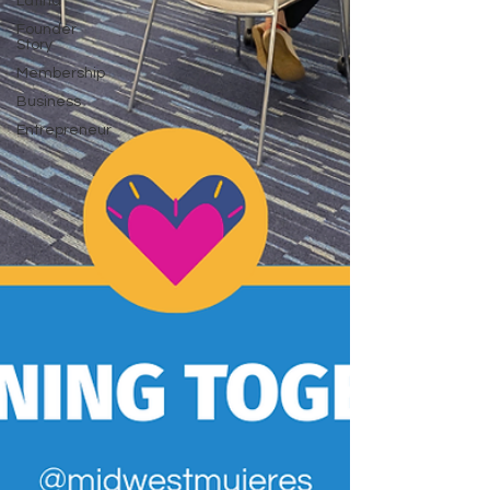
Latina
Founder
Story
Membership
Business
Entrepreneur