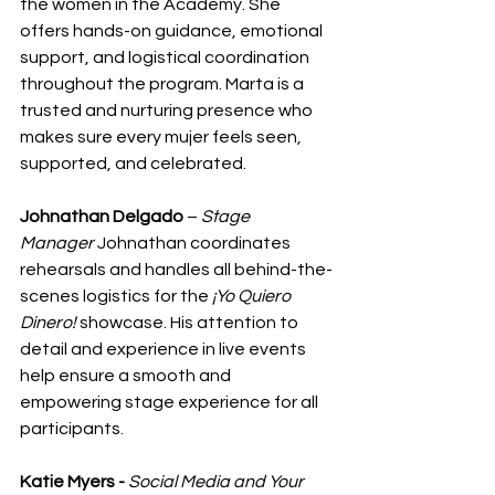
the women in the Academy. She 
offers hands-on guidance, emotional 
support, and logistical coordination 
throughout the program. Marta is a 
trusted and nurturing presence who 
makes sure every mujer feels seen, 
supported, and celebrated.
Johnathan Delgado
 – 
Stage 
Manager
 Johnathan coordinates 
rehearsals and handles all behind-the-
scenes logistics for the 
¡Yo Quiero 
Dinero!
 showcase. His attention to 
detail and experience in live events 
help ensure a smooth and 
empowering stage experience for all 
participants.
Katie Myers - 
Social Media and Your 