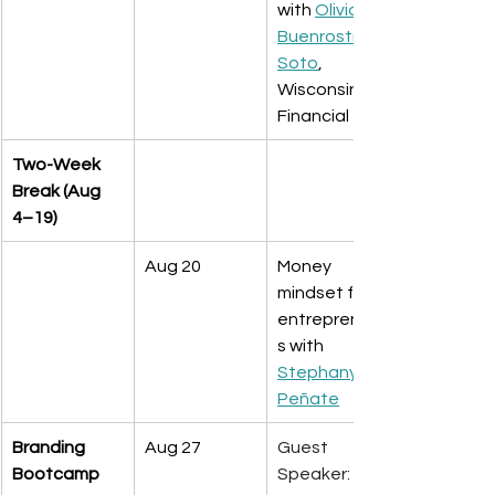
with 
Olivia 
Buenrostro-
Soto
, 
Wisconsin 
Financial
Two-Week 
Break (Aug 
4–19)
Aug 20
Money 
mindset for 
entrepreneur
s with 
Stephany 
Peñate
Branding 
Aug 27
Guest 
Bootcamp
Speaker: 