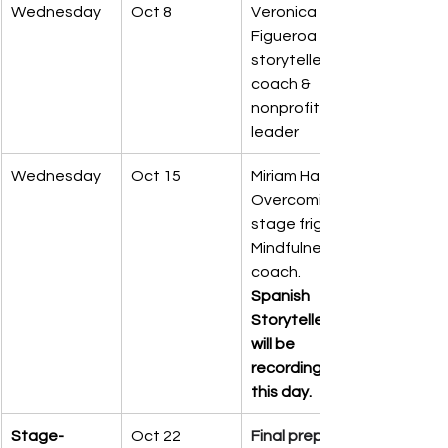
Wednesday
Oct 8
Veronica 
Figueroa – 
storyteller 
coach & 
nonprofit 
leader
Wednesday
Oct 15
Miriam Hall – 
Overcoming 
stage fright, 
Mindfulness 
coach. 
Spanish 
Storytellers 
will be 
recording 
this day.
Stage-
Oct 22
Final prep 