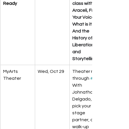
Ready
class with 
Araceli, Free 
Your Voice, 
What is it? 
And the 
History of 
Liberation 
and 
Storytelling.
MyArts 
Wed, Oct 29
Theater run-
Theater
through 
#1
With 
Johnathan 
Delgado, 
pick your 
stage 
partner, and 
walk-up 