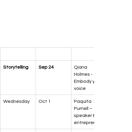
Storytelling
Sep 24
Qiana 
Holmes - 
Embody your 
voice
Wednesday
Oct 1
Paquita 
Purnell – 
speaker & 
entrepreneur