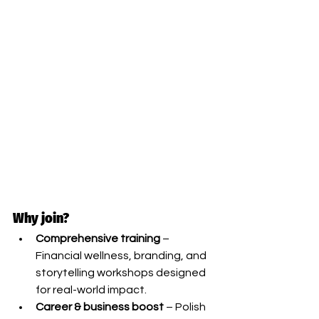
Why join?
Comprehensive training
 – 
Financial wellness, branding, and 
storytelling workshops designed 
for real-world impact.
Career & business boost
 – Polish 