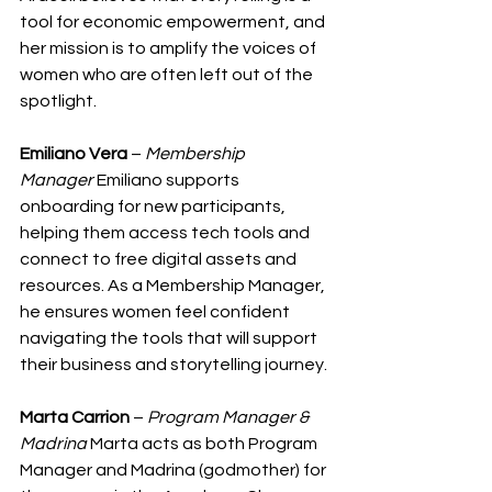
tool for economic empowerment, and 
her mission is to amplify the voices of 
women who are often left out of the 
spotlight.
Emiliano Vera
 – 
Membership 
Manager
 Emiliano supports 
onboarding for new participants, 
helping them access tech tools and 
connect to free digital assets and 
resources. As a Membership Manager, 
he ensures women feel confident 
navigating the tools that will support 
their business and storytelling journey.
Marta Carrion
 – 
Program Manager & 
Madrina
 Marta acts as both Program 
Manager and Madrina (godmother) for 