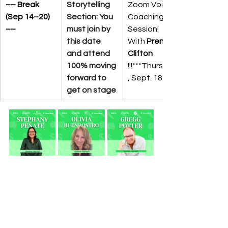
–– Break 
Storytelling 
Zoom Voice 
(Sep 14–20) 
Section: You 
Coaching 
––
must join by 
Session! 
this date 
With 
Prenicia 
and attend 
Clifton
100% moving 
!!!***Thursday
forward to 
, Sept. 18th
get on stage