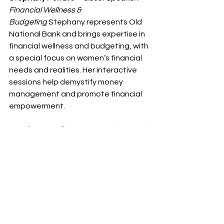
Financial Wellness & 
Budgeting
 Stephany represents Old 
National Bank and brings expertise in 
financial wellness and budgeting, with 
a special focus on women’s financial 
needs and realities. Her interactive 
sessions help demystify money 
management and promote financial 
empowerment.
Paquita Purnell
 – 
Guest Speaker: Faith-
Rooted Entrepreneurship
. Ms. Purnell is 
a graduate, professional speaker, 
and multiple business owner based in 
Beloit, WI. She is the visionary co-
founder of 
Blessed Divine 
Creations
 and founder of 
The Divine 
Solutionist
, where she equips 