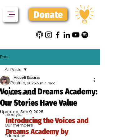
Donate
Post
All Posts
Araceli Esparza
All Posts
Jun 19, 2025
5 min read
Voices and Dreams Academy:
Cyber-Cafecito
Our Stories Have Value
The Movement
Updated:
Sep 9, 2025
Lifestyle
Introducing the Voices and 
Our members
Dreams Academy by 
Education