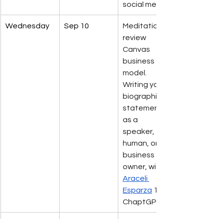
social media. 
Wednesday
Sep 10
Meditation 
review 
Canvas 
business 
model.           
Writing your 
biographical 
statement 
as a 
speaker, 
human, or 
business 
owner, with 
Araceli 
Esparza
 101 
ChaptGPT