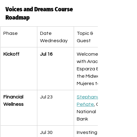
Voices and Dreams Course 
Roadmap
Phase
Date 
Topic & 
Wednesday 
Guest
Kickoff
Jul 16
Welcome 
with Araceli 
Esparza & 
the Midwest 
Mujeres team
Financial 
Jul 23
Stephany 
Wellness
Peñate
, Old 
National 
Bank
Jul 30
Investing 101 