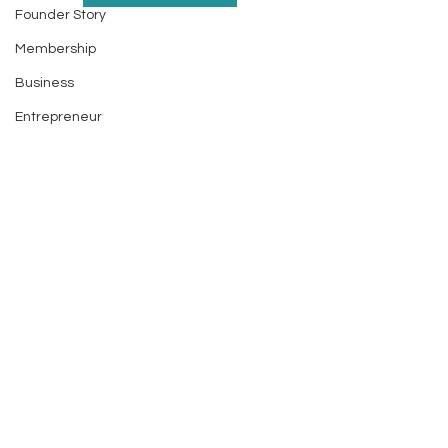
Founder Story
Membership
Business
Entrepreneur