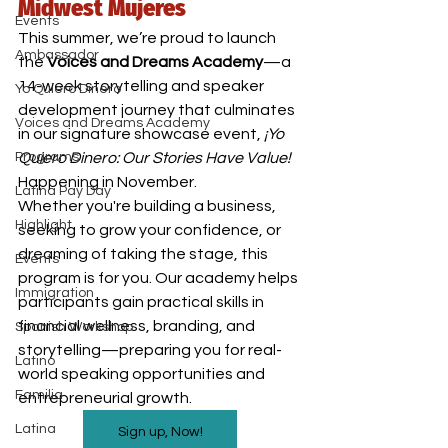
Midwest Mujeres
Events
This summer, we’re proud to launch 
Ambassador
the 
Voices and Dreams Academy
—a 
14-week storytelling and speaker 
Yo Quiero Dinero
development journey that culminates 
Voices and Dreams Academy
in our signature showcase event, 
¡Yo 
Programs
Quiero Dinero: Our Stories Have Value!
Happening in November.
Latina Pay Day
Whether you're building a business, 
Highlight
seeking to grow your confidence, or 
dreaming of taking the stage, this 
Events
program is for you. Our academy helps 
Immigration
participants gain practical skills in 
financial wellness, branding, and 
Spanish Workshop
storytelling—preparing you for real-
Latino
world speaking opportunities and 
Familia
entrepreneurial growth.
Latina
Sign up, Now!