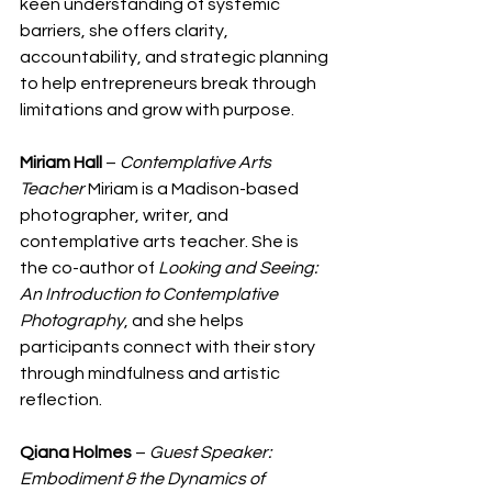
keen understanding of systemic 
barriers, she offers clarity, 
accountability, and strategic planning 
to help entrepreneurs break through 
limitations and grow with purpose.
Miriam Hall
 – 
Contemplative Arts 
Teacher
 Miriam is a Madison-based 
photographer, writer, and 
contemplative arts teacher. She is 
the co-author of 
Looking and Seeing: 
An Introduction to Contemplative 
Photography
, and she helps 
participants connect with their story 
through mindfulness and artistic 
reflection.
Qiana Holmes
 – 
Guest Speaker: 
Embodiment & the Dynamics of 