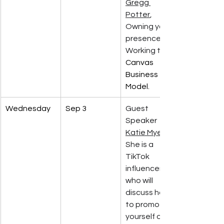
Gregg 
Potter
, 
Owning your 
presence. 
Working the 
Canvas 
Business 
Model.
Wednesday
Sep 3
Guest 
Speaker 
Katie Myers
She is a 
TikTok 
influencer 
who will 
discuss how 
to promote 
yourself on 