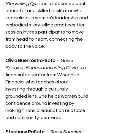
Storytelling
 Qiana is a seasoned adult 
educator and skilled facilitator who 
specializes in women’s leadership and 
embodied storytelling practices. Her 
session invites participants to move 
from head to heart, connecting the 
body to the voice.
Olivia Buenrostro-Soto
 – 
Guest 
Speaker: Financial Investing
 Olivia is a 
financial educator from Wisconsin 
Financial who teaches about 
investing through a culturally 
grounded lens. She helps women build 
confidence around investing by 
making financial education relatable 
and community-centered.
Stephany Peñate
 – 
Guest Speaker: 