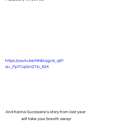
https://youtu.be/NNbUjgc9_q8?
si=_Fp7CqGm27zi_62X
And Karina Sucasaire's story from last year 
will take your breath away!