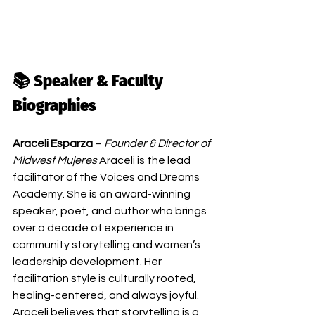
📚 Speaker & Faculty 
Biographies
Araceli Esparza
 – 
Founder & Director of 
Midwest Mujeres
 Araceli is the lead 
facilitator of the Voices and Dreams 
Academy. She is an award-winning 
speaker, poet, and author who brings 
over a decade of experience in 
community storytelling and women’s 
leadership development. Her 
facilitation style is culturally rooted, 
healing-centered, and always joyful. 
Araceli believes that storytelling is a 