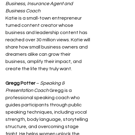
Business, Insurance Agent and 
Business Coach
Katie is a small-town entrepreneur 
turned content creator whose 
business and leadership content has 
reached over 30 million views. Katie will 
share how small business owners and 
dreamers alike can grow their 
business, amplify their impact, and 
create the life they truly want.
Gregg Potter
 – 
Speaking & 
Presentation Coach
 Gregg is a 
professional speaking coach who 
guides participants through public 
speaking techniques, including vocal 
strength, body language, storytelling 
structure, and overcoming stage 
fright. He helps women unlock the 