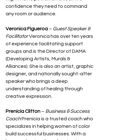
confidence they need to command 
any room or audience.
Veronica Figueroa
 – 
Guest Speaker & 
Facilitator
 Veronica has over ten years 
of experience facilitating support 
groups and is the Director of DAMA 
(Developing Artists, Murals & 
Alliances). She is also an artist, graphic 
designer, and nationally sought-after 
speaker who brings a deep 
understanding of healing through 
creative expression.
Prenicia Clifton
 – 
Business & Success 
Coach
 Prenicia is a trusted coach who 
specializes in helping women of color 
build successful businesses. With a 