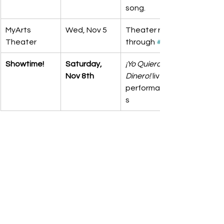
song.
MyArts 
Wed, Nov 5
Theater run-
Theater
through 
#2
Showtime!
Saturday, 
¡Yo Quiero 
Nov 8th
Dinero!
 live 
performance
s 