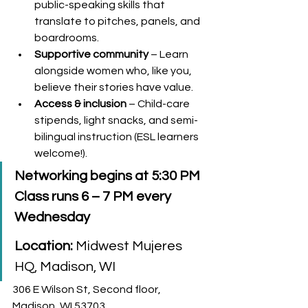
public-speaking skills that 
translate to pitches, panels, and 
boardrooms.
Supportive community
 – Learn 
alongside women who, like you, 
believe their stories have value.
Access & inclusion
 – Child-care 
stipends, light snacks, and semi-
bilingual instruction (ESL learners 
welcome!).
Networking begins at 5:30 PM 
Class runs 6 – 7 PM every 
Wednesday
Location:
 Midwest Mujeres 
HQ, Madison, WI
306 E Wilson St, Second floor, 
Madison, WI 53703