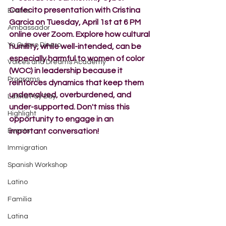
Cafecito presentation with Cristina 
Events
Garcia on Tuesday, April 1st at 6 PM 
Ambassador
online over Zoom. Explore how cultural 
Yo Quiero Dinero
humility, while well-intended, can be 
especially harmful to women of color 
Voices and Dreams Academy
(WOC) in leadership because it 
Programs
reinforces dynamics that keep them 
undervalued, overburdened, and 
Latina Pay Day
under-supported. Don't miss this 
Highlight
opportunity to engage in an 
Events
important conversation!
Immigration
Spanish Workshop
Latino
Familia
Latina