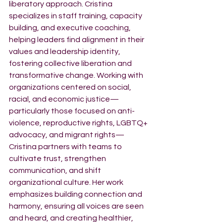
liberatory approach. Cristina 
specializes in staff training, capacity 
building, and executive coaching, 
helping leaders find alignment in their 
values and leadership identity, 
fostering collective liberation and 
transformative change. Working with 
organizations centered on social, 
racial, and economic justice—
particularly those focused on anti-
violence, reproductive rights, LGBTQ+ 
advocacy, and migrant rights—
Cristina partners with teams to 
cultivate trust, strengthen 
communication, and shift 
organizational culture. Her work 
emphasizes building connection and 
harmony, ensuring all voices are seen 
and heard, and creating healthier, 