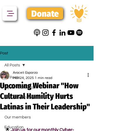
Donate
Post
All Posts
Araceli Esparza
All Posts
Mar 24, 2025
1 min read
Upcoming Webinar "How
Cyber-Cafecito
Cultural Humility Hurts
The Movement
Latinas in Their Leadership"
Lifestyle
Our members
Education
🌟 
Join us for our monthly Cyber-