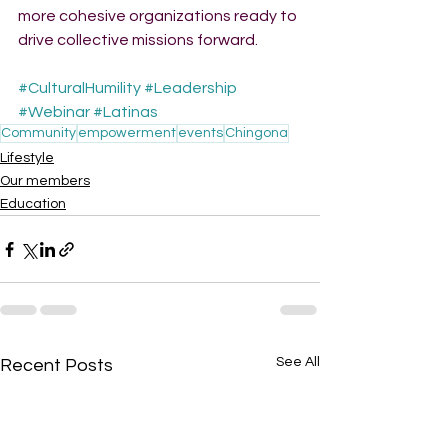
more cohesive organizations ready to 
drive collective missions forward.
#CulturalHumility
#Leadership
#Webinar
#Latinas
Community
empowerment
events
Chingona
Lifestyle
Our members
Education
See All
Recent Posts