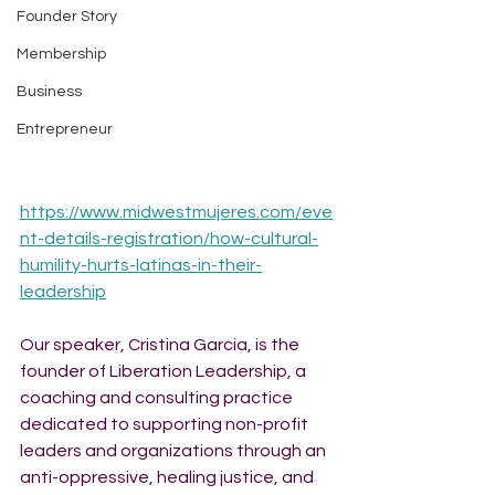
Founder Story
Membership
Business
Entrepreneur
https://www.midwestmujeres.com/eve
nt-details-registration/how-cultural-
humility-hurts-latinas-in-their-
leadership
Our speaker, Cristina Garcia, is the 
founder of Liberation Leadership, a 
coaching and consulting practice 
dedicated to supporting non-profit 
leaders and organizations through an 
anti-oppressive, healing justice, and 