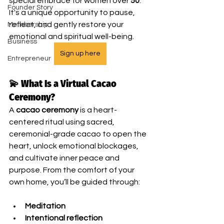
special embrace for women over 
50
. 
Founder Story
It's a unique opportunity to pause, 
reflect, and gently restore your 
Membership
emotional and spiritual well-being.
Business
Sign up here
Entrepreneur
💫 What Is a Virtual Cacao 
Ceremony?
A 
cacao ceremony
 is a heart-
centered ritual using sacred, 
ceremonial-grade cacao to open the 
heart, unlock emotional blockages, 
and cultivate inner peace and 
purpose. From the comfort of your 
own home, you’ll be guided through:
Meditation
Intentional reflection