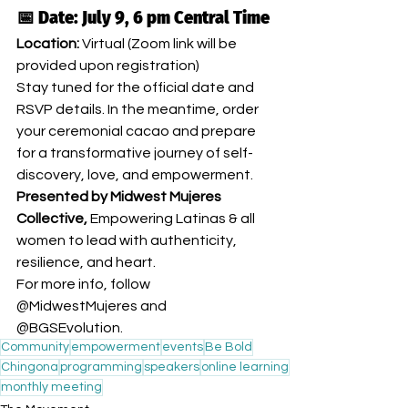
📅 Date: July 9, 6 pm Central Time
Location:
 Virtual (Zoom link will be 
provided upon registration)
Stay tuned for the official date and 
RSVP details. In the meantime, order 
your ceremonial cacao and prepare 
for a transformative journey of self-
discovery, love, and empowerment.
Presented by Midwest Mujeres 
Collective, 
Empowering Latinas & all 
women to lead with authenticity, 
resilience, and heart.
For more info, follow 
@MidwestMujeres and 
@BGSEvolution.
Community
empowerment
events
Be Bold
Chingona
programming
speakers
online learning
monthly meeting