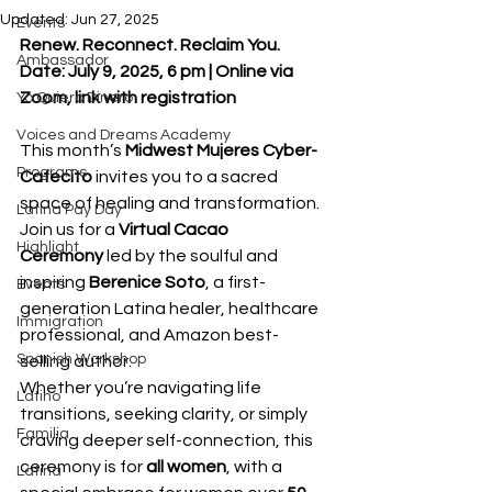
Updated:
Jun 27, 2025
Events
Renew. Reconnect. Reclaim You.
Ambassador
Date: July 9, 2025, 6 pm | Online via 
Zoom, link with registration
Yo Quiero Dinero
Voices and Dreams Academy
This month’s 
Midwest Mujeres Cyber-
Programs
Cafecito
 invites you to a sacred 
space of healing and transformation. 
Latina Pay Day
Join us for a 
Virtual Cacao 
Highlight
Ceremony
 led by the soulful and 
inspiring 
Berenice Soto
, a first-
Events
generation Latina healer, healthcare 
Immigration
professional, and Amazon best-
Spanish Workshop
selling author.
Whether you’re navigating life 
Latino
transitions, seeking clarity, or simply 
Familia
craving deeper self-connection, this 
ceremony is for 
all women
, with a 
Latina