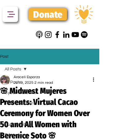
Donate
Post
All Posts
Araceli Esparza
All Posts
Jun 9, 2025
2 min read
🌸 Midwest Mujeres
Cyber-Cafecito
Presents: Virtual Cacao
The Movement
Ceremony for Women Over
Lifestyle
50 and All Women with
Our members
Berenice Soto 🌸
Education