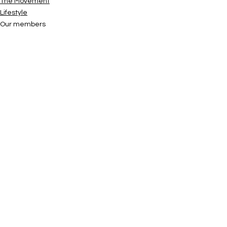
The Movement
Lifestyle
Our members
See All
Recent Posts