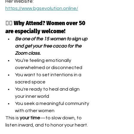
Her Website: 
https://www.bgsevolution.online/
🧘‍♀️ Why Attend? Women over 50 
are especially welcome!
Be one of the 15 women to sign up 
and get your free cacao for the 
Zoom class.
You’re feeling emotionally 
overwhelmed or disconnected
You want to set intentions in a 
sacred space
You're ready to heal and align 
your inner world
You seek a meaningful community 
with other women
This is 
your time
—to slow down, to 
listen inward, and to honor your heart.