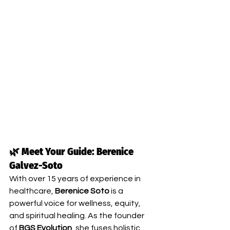
🌿 Meet Your Guide: Berenice 
Galvez-Soto
With over 15 years of experience in 
healthcare, 
Berenice Soto
 is a 
powerful voice for wellness, equity, 
and spiritual healing. As the founder 
of 
BGS Evolution
, she fuses holistic 