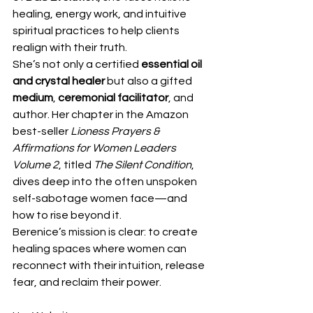
healing, energy work, and intuitive 
spiritual practices to help clients 
realign with their truth.
She’s not only a certified 
essential oil 
and crystal healer
 but also a gifted 
medium
, 
ceremonial facilitator
, and 
author. Her chapter in the Amazon 
best-seller 
Lioness Prayers & 
Affirmations for Women Leaders 
Volume 2
, titled 
The Silent Condition
, 
dives deep into the often unspoken 
self-sabotage women face—and 
how to rise beyond it.
Berenice’s mission is clear: to create 
healing spaces where women can 
reconnect with their intuition, release 
fear, and reclaim their power. 