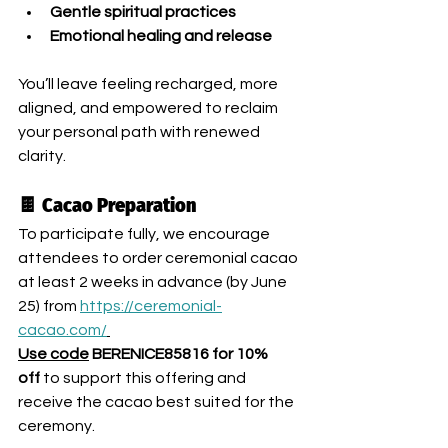
Gentle spiritual practices
Emotional healing and release
You’ll leave feeling recharged, more 
aligned, and empowered to reclaim 
your personal path with renewed 
clarity.
🍫 Cacao Preparation
To participate fully, we encourage 
attendees to order ceremonial cacao 
at least 2 weeks in advance (by June 
25) from 
https://ceremonial-
cacao.com/
Use code
 BERENICE85816 for 10% 
off 
to support this offering and 
receive the cacao best suited for the 
ceremony.