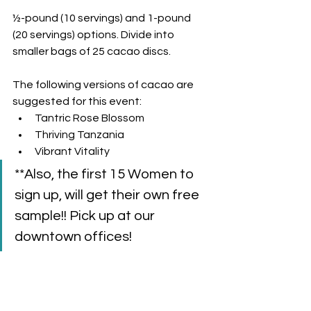
½-pound (10 servings) and 1-pound 
(20 servings) options. Divide into 
smaller bags of 25 cacao discs. 
The following versions of cacao are 
suggested for this event: 
Tantric Rose Blossom
Thriving Tanzania
Vibrant Vitality
**Also, the first 15 Women to 
sign up, will get their own free 
sample!! Pick up at our 
downtown offices!