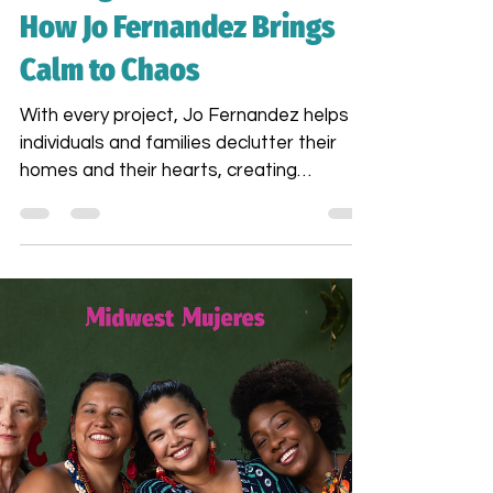
Finding Peace in the Mess:
How Jo Fernandez Brings
Calm to Chaos
With every project, Jo Fernandez helps
individuals and families declutter their
homes and their hearts, creating
environments that support mental
wellness and ease. For Jo, cleaning is not
just a task — it’s an act of care, a ritual
of restoration. Come on Sat. Nov 8th and
learn from her story of reinvention and
finding meaning in her life.