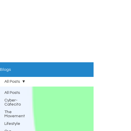
Blogs
All Posts
All Posts
Cyber-
Cafecito
The
Movement
Lifestyle