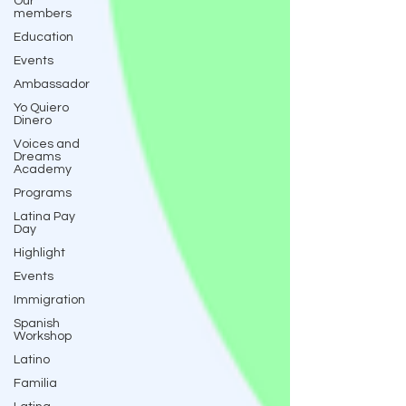
Our
members
Education
Events
Ambassador
Yo Quiero
Dinero
Voices and
Dreams
Academy
Programs
Latina Pay
Day
Highlight
Events
Immigration
Spanish
Workshop
Latino
Familia