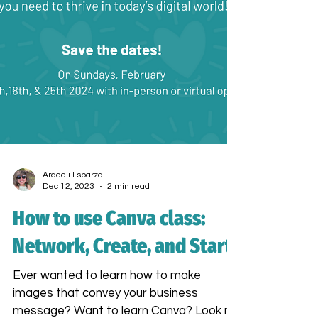
Araceli Esparza
Dec 12, 2023
2 min read
How to use Canva class:
Network, Create, and Start