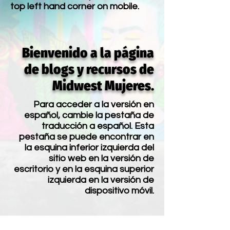
top left hand corner on mobile.
Bienvenido a la página
de blogs y recursos de
Midwest Mujeres.
Para acceder a la versión en
español, cambie la pestaña de
traducción a español. Esta
pestaña se puede encontrar en
la esquina inferior izquierda del
sitio web en la versión de
escritorio y en la esquina superior
izquierda en la versión de
dispositivo móvil.