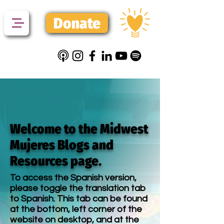
Donate
Welcome to the Midwest
Mujeres Blogs and
Resources page.
To access the Spanish version,
please toggle the translation tab
to Spanish. This tab can be found
at the bottom, left corner of the
website on desktop, and at the