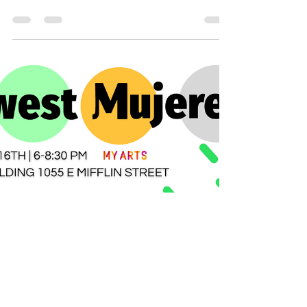
Ever wanted to learn how to make
images that convey your business
message? Want to learn Canva? Look no
further! Our Canva class is the