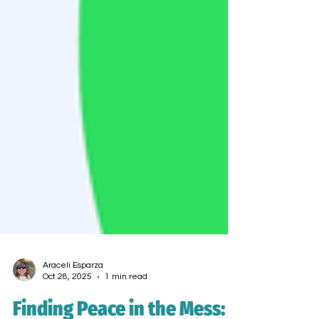
Araceli Esparza
Oct 28, 2025
1 min read