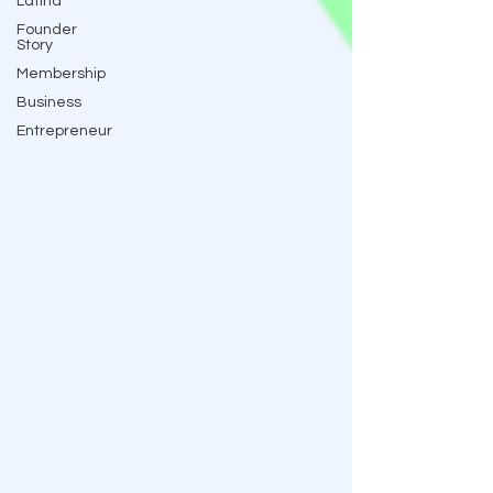
Latina
Founder
Story
Membership
Business
Entrepreneur