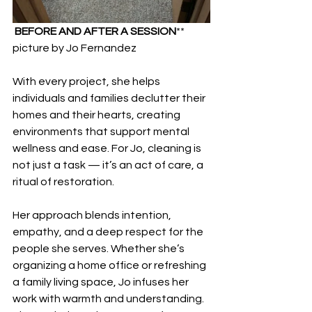
BEFORE AND AFTER A SESSION
** 
picture by Jo Fernandez
With every project, she helps 
individuals and families declutter their 
homes and their hearts, creating 
environments that support mental 
wellness and ease. For Jo, cleaning is 
not just a task — it’s an act of care, a 
ritual of restoration. 
Her approach blends intention, 
empathy, and a deep respect for the 
people she serves. Whether she’s 
organizing a home office or refreshing 
a family living space, Jo infuses her 
work with warmth and understanding. 