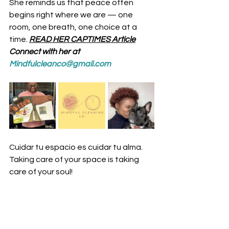
She reminds us that peace often 
begins right where we are — one 
room, one breath, one choice at a 
time.
READ HER CAPTIMES Article
Connect with her at 
Mindfulcleanco@gmail.com
Cuidar tu espacio es cuidar tu alma. 
Taking care of your space is taking 
care of your soul!