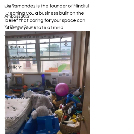
Jo Fernandez is the founder of Mindful 
Events
Cleaning Co., a business built on the 
Ambassador
belief that caring for your space can 
Yo Quiero Dinero
change your state of mind
Voices and Dreams Academy
Programs
Latina Pay Day
Highlight
Events
Immigration
Spanish Workshop
Latino
Familia
Latina