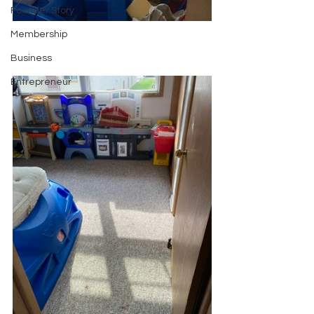
Founder Story
Membership
Business
Entrepreneur