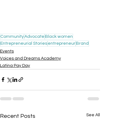
Community
Advocate
Black women
Entrepreneurial Stories
entrepreneur
Brand
Events
Voices and Dreams Academy
Latina Pay Day
See All
Recent Posts