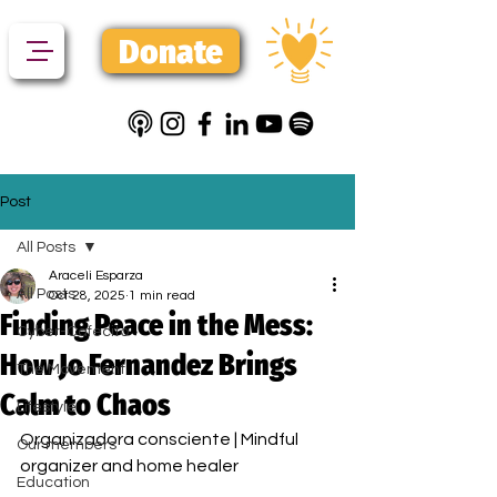
Donate
Post
All Posts
Araceli Esparza
All Posts
Oct 28, 2025
1 min read
Finding Peace in the Mess:
Cyber-Cafecito
How Jo Fernandez Brings
The Movement
Calm to Chaos
Lifestyle
Organizadora consciente | Mindful 
Our members
organizer and home healer
Education