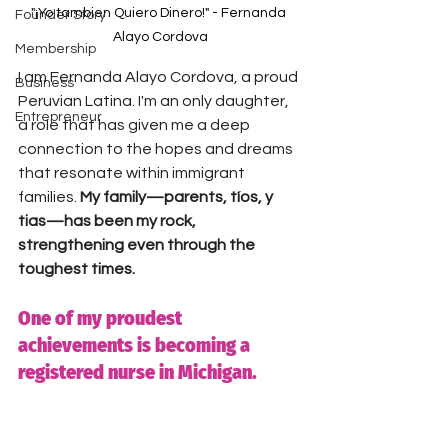
"¡Yo tambien Quiero Dinero!" - Fernanda 
Founder Story
Alayo Cordova
Membership
I am Fernanda Alayo Cordova, a proud 
Business
Peruvian Latina. I'm an only daughter, 
Entrepreneur
a role that has given me a deep 
connection to the hopes and dreams 
that resonate within immigrant 
families. 
My family—parents, tíos, y 
tias—has been my rock, 
strengthening even through the 
toughest times.
One of my proudest 
achievements is becoming a 
registered nurse in Michigan. 