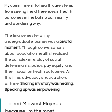
My commitment to health care stems 
from seeing the differences in health 
outcomes in the Latino community 
and wondering why.
The final semester of my 
undergraduate journey was a
 pivotal 
moment
. Through conversations 
about population health, I realized 
the complex interplay of social 
determinants, policy, pay equity, and 
their impact on health outcomes. At 
this time, advocacy struck a chord 
with me. 
Sharing my story was healing
. 
Speaking up was empowering. 
I joined Midwest Mujeres 
because I'm the most 