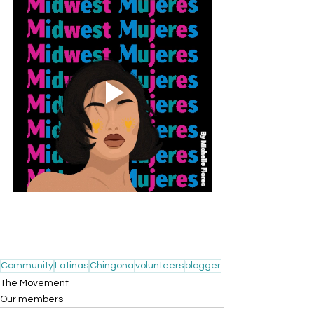
Community
Latinas
Chingona
volunteers
blogger
The Movement
Our members