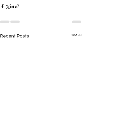
See All
Recent Posts