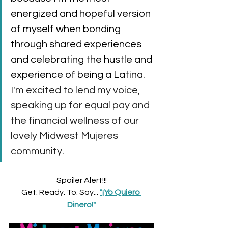
energized and hopeful version 
of myself when bonding 
through shared experiences 
and celebrating the hustle and 
experience of being a Latina.
I'm excited to lend my voice, 
speaking up for equal pay and 
the financial wellness of our 
lovely Midwest Mujeres 
community. 
Spoiler Alert!!!
Get. Ready. To. Say... 
"¡Yo Quiero 
Dinero!"