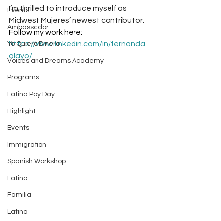
I’m thrilled to introduce myself as 
Events
Midwest Mujeres’ newest contributor. 
Ambassador
Follow my work here: 
https://www.linkedin.com/in/fernanda
Yo Quiero Dinero
alayo/
Voices and Dreams Academy
Programs
Latina Pay Day
Highlight
Events
Immigration
Spanish Workshop
Latino
Familia
Latina