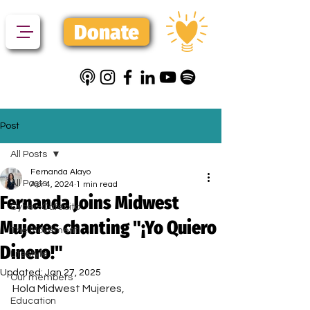
Donate
Post
All Posts
Fernanda Alayo
All Posts
Apr 4, 2024
1 min read
Fernanda Joins Midwest
Cyber-Cafecito
Mujeres chanting "¡Yo Quiero
The Movement
Dinero!"
Lifestyle
Updated:
Jan 27, 2025
Our members
Hola Midwest Mujeres,
Education