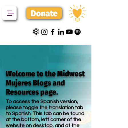
Donate
Welcome to the Midwest
Mujeres Blogs and
Resources page.
To access the Spanish version,
please toggle the translation tab
to Spanish. This tab can be found
at the bottom, left corner of the
website on desktop, and at the