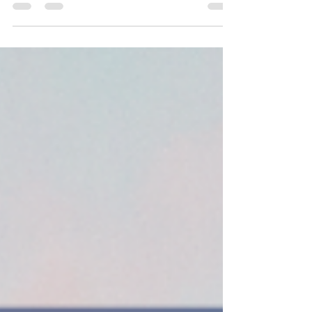
potential to pursue higher education,
purchase property, or invest in savings.
There are everyday necessities–
groceries, rent, and school supplies–that
Latina mothers, who earn 53% less than
white fathers, have a more difficult time
affording.