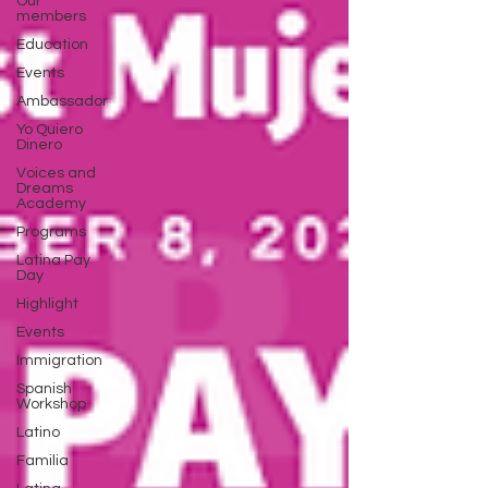
Our
members
Education
Events
Ambassador
Yo Quiero
Dinero
Voices and
Dreams
Academy
Programs
Latina Pay
Day
Highlight
Events
Immigration
Spanish
Workshop
Latino
Familia