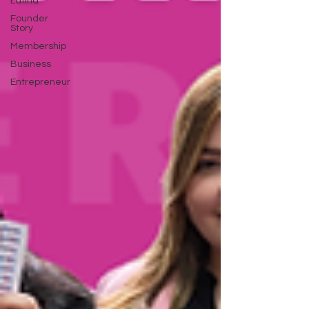
Latina
Founder
Story
Membership
Business
Entrepreneur