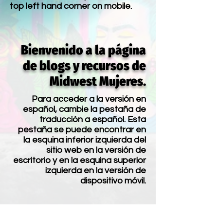
top left hand corner on mobile.
Bienvenido a la página
de blogs y recursos de
Midwest Mujeres.
Para acceder a la versión en
español, cambie la pestaña de
traducción a español. Esta
pestaña se puede encontrar en
la esquina inferior izquierda del
sitio web en la versión de
escritorio y en la esquina superior
izquierda en la versión de
dispositivo móvil.