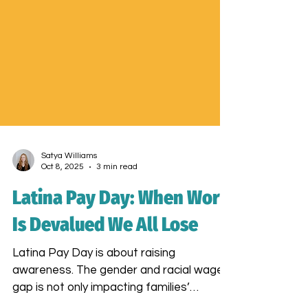
Satya Williams
Oct 8, 2025
3 min read
Latina Pay Day: When Work
Is Devalued We All Lose
Latina Pay Day is about raising
awareness. The gender and racial wage
gap is not only impacting families’