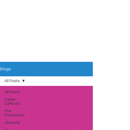
Blogs
All Posts
All Posts
Cyber-
Cafecito
The
Movement
Lifestyle