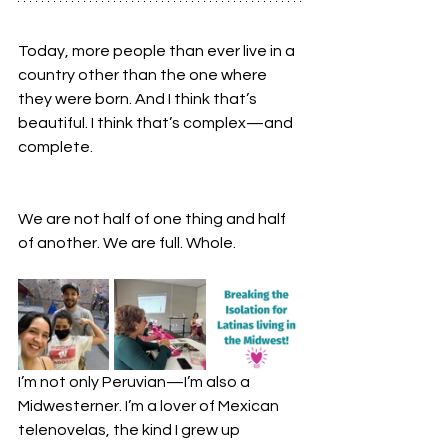
Today, more people than ever live in a 
country other than the one where 
they were born. And I think that’s 
beautiful. I think that’s complex—and 
complete.
We are not half of one thing and half 
of another. We are full. Whole.
I’m not only Peruvian—I’m also a 
Midwesterner. I’m a lover of Mexican 
telenovelas, the kind I grew up 