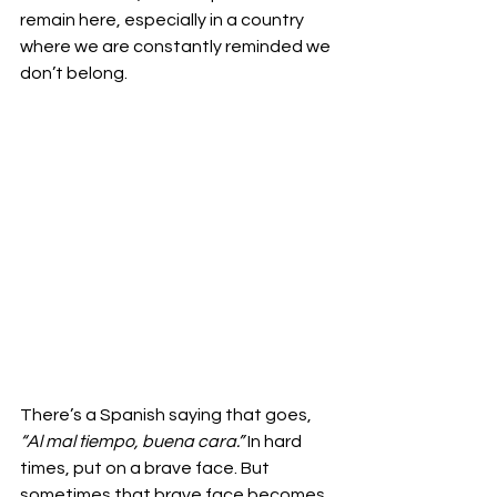
remain here, especially in a country 
where we are constantly reminded we 
don’t belong.
There’s a Spanish saying that goes, 
“Al mal tiempo, buena cara.”
 In hard 
times, put on a brave face. But 
sometimes that brave face becomes 