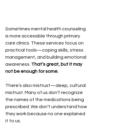
Sometimes mental health counseling 
is more accessible through primary 
care clinics. These services focus on 
practical tools—coping skills, stress 
management, and building emotional 
awareness. 
That’s great, but it may 
not be enough for some.
There’s also mistrust—deep, cultural 
mistrust. Many of us don’t recognize 
the names of the medications being 
prescribed. We don’t understand how 
they work because no one explained 
it to us. 