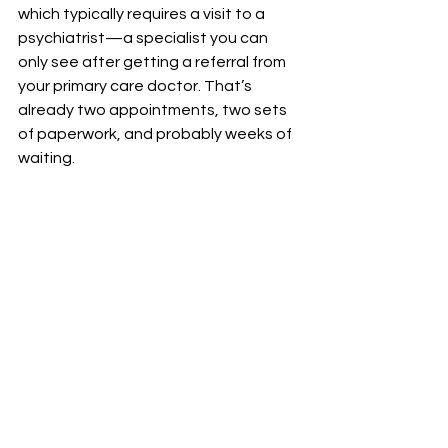
which typically requires a visit to a 
psychiatrist—a specialist you can 
only see after getting a referral from 
your primary care doctor. That’s 
already two appointments, two sets 
of paperwork, and probably weeks of 
waiting.