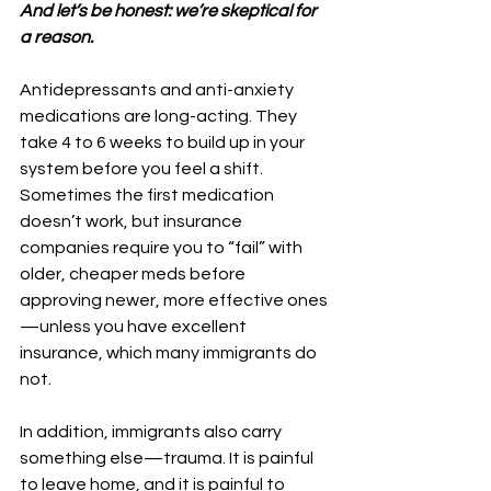
And let’s be honest: we’re skeptical for 
a reason.
Antidepressants and anti-anxiety 
medications are long-acting. They 
take 4 to 6 weeks to build up in your 
system before you feel a shift. 
Sometimes the first medication 
doesn’t work, but insurance 
companies require you to “fail” with 
older, cheaper meds before 
approving newer, more effective ones
—unless you have excellent 
insurance, which many immigrants do 
not.
In addition, immigrants also carry 
something else—trauma. It is painful 
to leave home, and it is painful to 