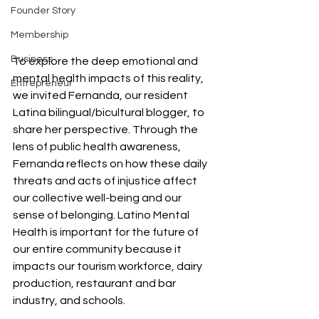
Founder Story
Membership
Business
To explore the deep emotional and 
mental health impacts of this reality, 
Entrepreneur
we invited Fernanda, our resident 
Latina bilingual/bicultural blogger, to 
share her perspective. Through the 
lens of public health awareness, 
Fernanda reflects on how these daily 
threats and acts of injustice affect 
our collective well-being and our 
sense of belonging. Latino Mental 
Health is important for the future of 
our entire community because it 
impacts our tourism workforce, dairy 
production, restaurant and bar 
industry, and schools. 