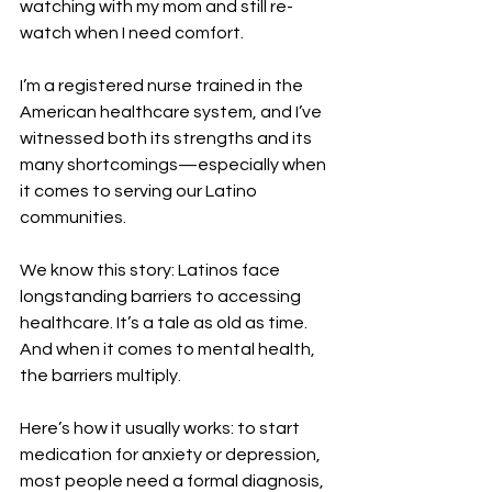
watching with my mom and still re-
watch when I need comfort. 
I’m a registered nurse trained in the 
American healthcare system, and I’ve 
witnessed both its strengths and its 
many shortcomings—especially when 
it comes to serving our Latino 
communities.
We know this story: Latinos face 
longstanding barriers to accessing 
healthcare. It’s a tale as old as time. 
And when it comes to mental health, 
the barriers multiply.
Here’s how it usually works: to start 
medication for anxiety or depression, 
most people need a formal diagnosis, 