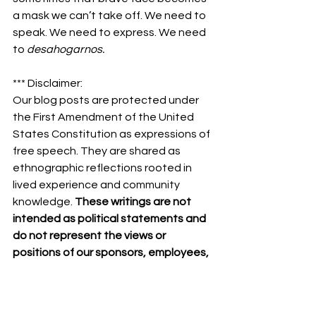
a mask we can’t take off. We need to 
speak. We need to express. We need 
to 
desahogarnos.
*** Disclaimer:
Our blog posts are protected under 
the First Amendment of the United 
States Constitution as expressions of 
free speech. They are shared as 
ethnographic reflections rooted in 
lived experience and community 
knowledge. 
These writings are not 
intended as political statements and 
do not represent the views or 
positions of our sponsors, employees, 
board members, partners, or 
supporters.
Community
Hispanic Heritage
Mental Health