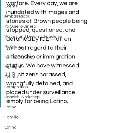
warfare. Every day, we are 
Events
inundated with images and 
Ambassador
stories of Brown people being 
Yo Quiero Dinero
stopped, questioned, and 
Voices and Dreams Academy
detained by ICE—often 
Programs
without regard to their 
citizenship or immigration 
Latina Pay Day
status. We have witnessed 
Highlight
U.S. citizens harassed, 
Events
wrongfully detained, and 
Immigration
placed under surveillance 
Spanish Workshop
simply for being Latino. 
Latino
Familia
Latina