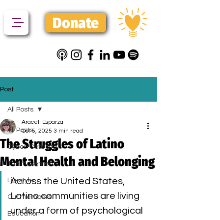
Donate
Post
All Posts
Araceli Esparza
All Posts
Oct 5, 2025
3 min read
The Struggles of Latino
Cyber-Cafecito
Mental Health and Belonging
The Movement
Across the United States, 
Lifestyle
Latino communities are living 
Our members
under a form of psychological 
Education