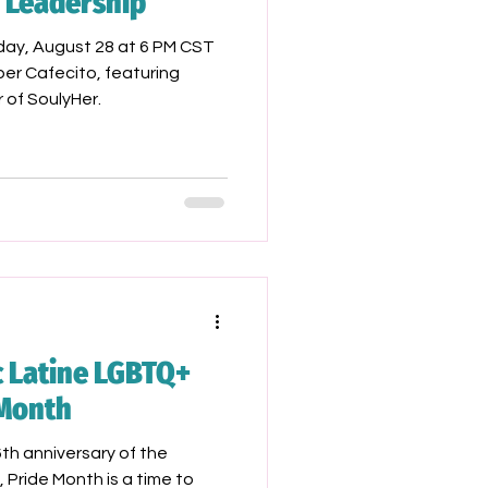
d Leadership
day, August 28 at 6 PM CST
er Cafecito, featuring
of SoulyHer.
c Latine LGBTQ+
 Month
h anniversary of the
, Pride Month is a time to