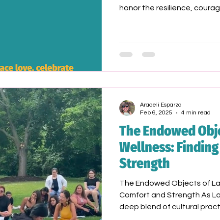
honor the resilience, courag
LGBTQ+ trailblazers—especi
communities who have paved
generations
Araceli Esparza
Feb 6, 2025
4 min read
The Endowed Obje
Wellness: Findin
Strength
The Endowed Objects of Lat
Comfort and Strength As Lat
deep blend of cultural pract