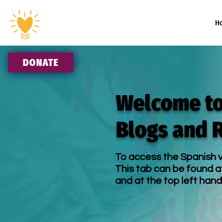
H
DONATE
Welcome to
Blogs and 
To access the Spanish v
This tab can be found a
and at the top left hand