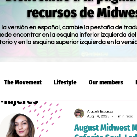
recursos de Midwes
la versión en español, cambie la pestaña de trad
de encontrar en la esquina inferior izquierda del 
torio y en la esquina superior izquierda en la versi
The Movement
Lifestyle
Our members
 Dinero
Voices and Dreams Academy
Program
Araceli Esparza
Aug 14, 2025
1 min read
August Midwest M
mmigration
Spanish Workshop
Latino
Fami