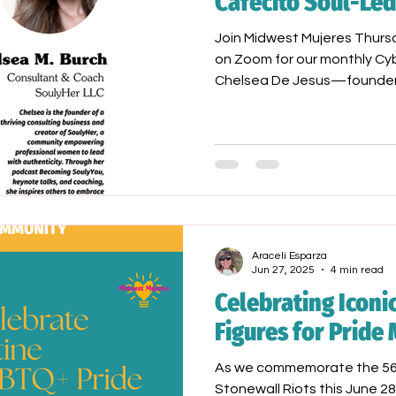
Cafecito Soul-Le
Join Midwest Mujeres Thurs
ship
Business
Entrepreneur
on Zoom for our monthly Cyb
Chelsea De Jesus—founder 
Araceli Esparza
Jun 27, 2025
4 min read
Celebrating Iconi
Figures for Pride
As we commemorate the 56t
Stonewall Riots this June 28