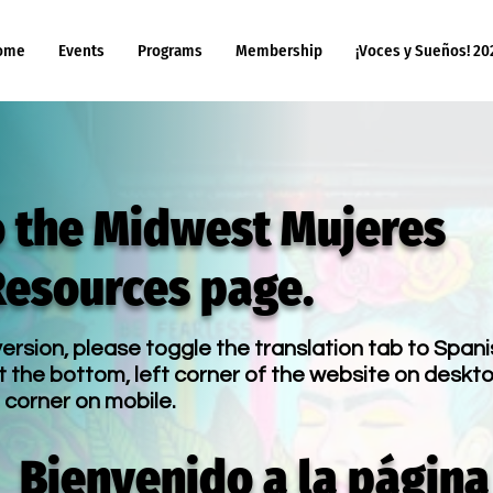
ome
Events
Programs
Membership
¡Voces y Sueños! 20
 the Midwest Mujeres
Resources page.
ersion, please toggle the translation tab to Spani
t the bottom, left corner of the website on deskto
 corner on mobile.
Bienvenido a la página