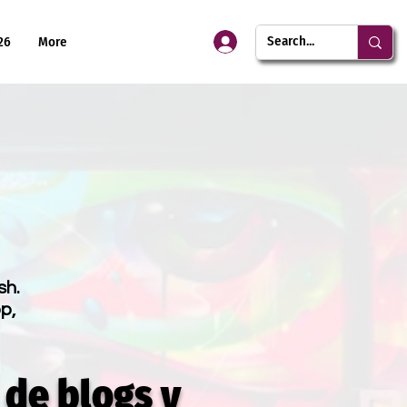
26
More
sh.
p,
 de blogs y