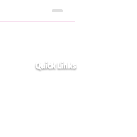
Quick Links
Home
Events
Blogs & Resources
Podcast
Immigrant Resources
Programs
Collaborate
Get in Touch
Advisory Board
Privacy Policy