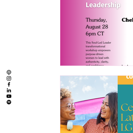
Founder Story
Member