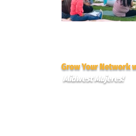
Grow Your Network 
Midwest Mujeres!