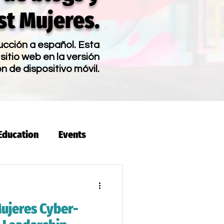
t Mujeres.
ucción a español. Esta
sitio web en la versión
ón de dispositivo móvil.
Education
Events
s
Latina Pay Day
ujeres Cyber-
lia
Latina