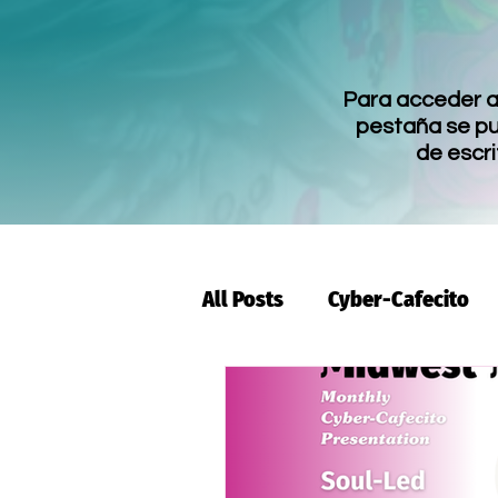
Para acceder a 
pestaña se pue
de escri
All Posts
Cyber-Cafecito
Ambassador
Yo Quiero
Highlight
Events
I