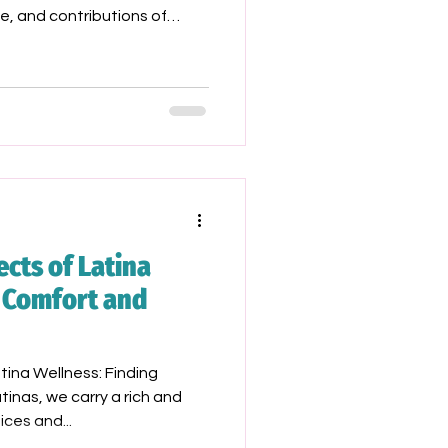
e, and contributions of
ally those from our Latine
 the way for future
cts of Latina
g Comfort and
ina Wellness: Finding
inas, we carry a rich and
ices and...