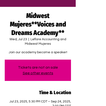
Midwest
Mujeres**Voices and
Dreams Academy**
Wed, Jul 23
  |  
Leflore Accounting and
Midwest Mujeres
Join our academy become a speaker!
Tickets are not on sale
See other events
Time & Location
Jul 23, 2025, 5:30 PM CDT – Sep 24, 2025,