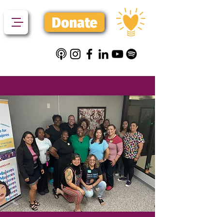
Donate