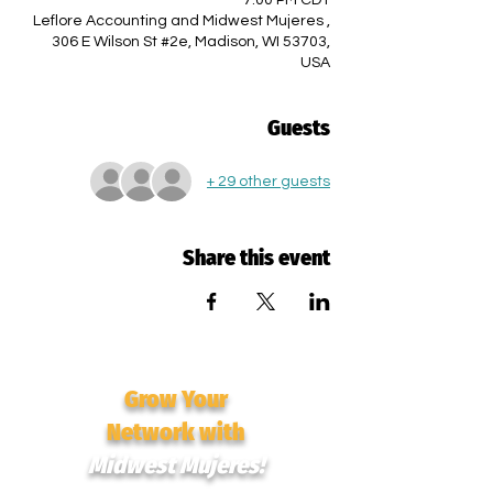
7:00 PM CDT
Leflore Accounting and Midwest Mujeres ,
306 E Wilson St #2e, Madison, WI 53703,
USA
Guests
+ 29 other guests
Share this event
Grow Your
Network with
Midwest Mujeres!