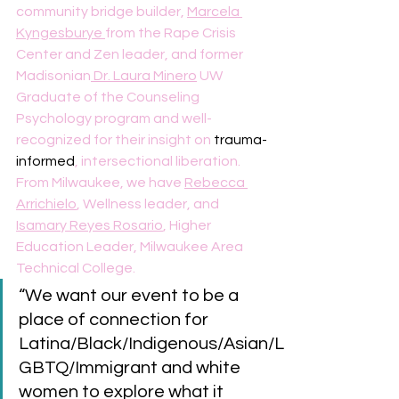
community bridge builder, 
Marcela 
Kyngesburye 
from the Rape Crisis 
Center and Zen leader, and former 
Madisonian
 Dr. Laura Minero
 UW 
Graduate of the Counseling 
Psychology program and well-
recognized for their insight on 
trauma-
informed
, intersectional liberation. 
From Milwaukee, we have 
Rebecca 
Arrichielo
, Wellness leader, and 
Isamary Reyes Rosario
, Higher 
Education Leader, Milwaukee Area 
Technical College.
“We want our event to be a 
place of connection for 
Latina/Black/Indigenous/Asian/L
GBTQ/Immigrant and white 
women to explore what it 