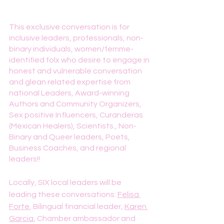
This exclusive conversation is for 
inclusive leaders, professionals, non-
binary individuals, women/femme-
identified folx who desire to engage in 
honest and vulnerable conversation 
and glean related expertise from 
national Leaders, Award-winning 
Authors and Community Organizers, 
Sex positive Influencers, Curanderas 
(Mexican Healers), Scientists., Non-
Binary and Queer leaders, Poets, 
Business Coaches, and regional 
leaders!!
Locally, SIX local leaders will be 
leading these conversations: 
Felisa 
Forte
, Bilingual financial leader, 
Karen 
Garcia
, Chamber ambassador and 