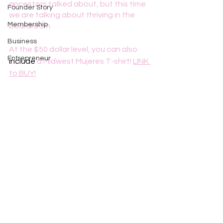
ancestors talked about, but this time 
Founder Story
we are talking about thriving in the 
Membership
boardroom.
Business
At the $50 dollar level, you can also 
Entrepreneur
include
 a Midwest Mujeres T-shirt! 
LINK 
to BUY!