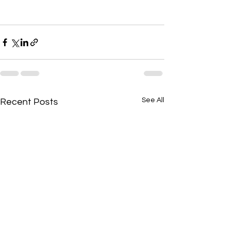
See All
Recent Posts