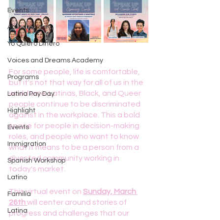
Events
Ambassador
Yo Quiero Dinero
Voices and Dreams Academy
For some people, life is comfortable, 
Programs
but it's not that way for all of us in the 
workforce. Latinas, Black, and Queer 
Latina Pay Day
people continue to be discriminated 
Highlight
against in the workplace. This a bold 
space for people in decision-making 
Events
roles, and people who want to know 
Immigration
what it means to be a person from a 
divested community working in 
Spanish Workshop
today's market.
Latino
This virtual event on 
Sunday, March 
Familia
26th 
will center around stories of 
Latina
progress and challenges that our 