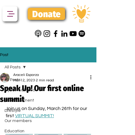
Donate
Post
All Posts
Araceli Esparza
All Posts
Mar 12, 2023
2 min read
Speak Up! Our first online
Cyber-Cafecito
summit
The Movement
Join us on Sunday, March 26th for our 
Lifestyle
first 
VIRTUAL SUMMIT!
Our members
Education