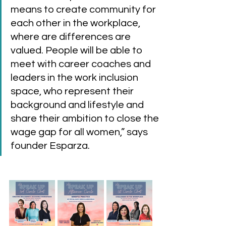
means to create community for 
each other in the workplace, 
where are differences are 
valued. People will be able to 
meet with career coaches and 
leaders in the work inclusion 
space, who represent their 
background and lifestyle and 
share their ambition to close the 
wage gap for all women,” says 
founder Esparza. 