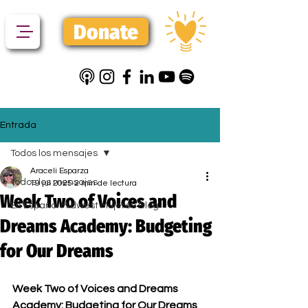
Donate
Entrada
Todos los mensajes
Araceli Esparza
Todos los mensajes
19 jul 2025
2 min de lectura
Week Two of Voices and
En Español Midwest Mujeres Blog
Dreams Academy: Budgeting
for Our Dreams
Week Two of Voices and Dreams 
Academy: Budgeting for Our Dreams