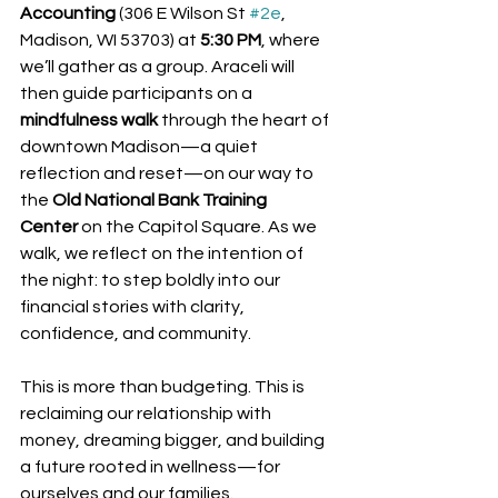
Accounting
 (306 E Wilson St 
#2e
, 
Madison, WI 53703) at 
5:30 PM
, where 
we’ll gather as a group. Araceli will 
then guide participants on a 
mindfulness walk
 through the heart of 
downtown Madison—a quiet 
reflection and reset—on our way to 
the 
Old National Bank Training 
Center
 on the Capitol Square. As we 
walk, we reflect on the intention of 
the night: to step boldly into our 
financial stories with clarity, 
confidence, and community.
This is more than budgeting. This is 
reclaiming our relationship with 
money, dreaming bigger, and building 
a future rooted in wellness—for 
ourselves and our families.