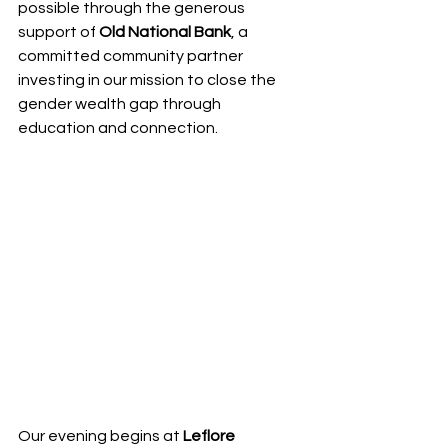
possible through the generous 
support of 
Old National Bank
, a 
committed community partner 
investing in our mission to close the 
gender wealth gap through 
education and connection.
Our evening begins at 
Leflore 