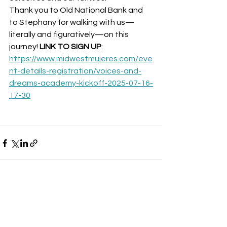
Thank you to Old National Bank and 
to Stephany for walking with us—
literally and figuratively—on this 
journey! 
LINK TO SIGN UP
: 
https://www.midwestmujeres.com/eve
nt-details-registration/voices-and-
dreams-academy-kickoff-2025-07-16-
17-30