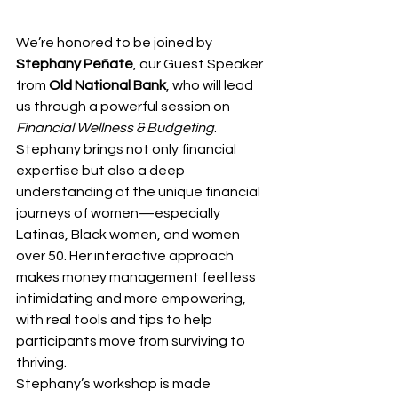
We’re honored to be joined by 
Stephany Peñate
, our Guest Speaker 
from 
Old National Bank
, who will lead 
us through a powerful session on 
Financial Wellness & Budgeting
. 
Stephany brings not only financial 
expertise but also a deep 
understanding of the unique financial 
journeys of women—especially 
Latinas, Black women, and women 
over 50. Her interactive approach 
makes money management feel less 
intimidating and more empowering, 
with real tools and tips to help 
participants move from surviving to 
thriving.
Stephany’s workshop is made 