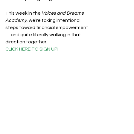
This week in the 
Voices and Dreams 
Academy
, we’re taking intentional 
steps toward financial empowerment
—and quite literally walking in that 
direction together.
CLICK HERE 
TO SIGN UP!