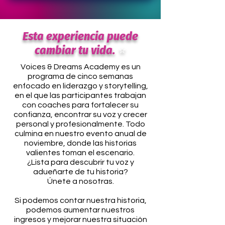
Esta experiencia puede
cambiar tu vida.
⭐
Voices & Dreams Academy es un
programa de cinco semanas
enfocado en liderazgo y storytelling,
en el que las participantes trabajan
con coaches para fortalecer su
confianza, encontrar su voz y crecer
personal y profesionalmente. Todo
culmina en nuestro evento anual de
noviembre, donde las historias
valientes toman el escenario.
¿Lista para descubrir tu voz y
adueñarte de tu historia?
Únete a nosotras.
Si podemos contar nuestra historia,
podemos aumentar nuestros
ingresos y mejorar nuestra situación