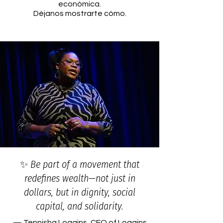
económica.
Déjanos mostrarte cómo.​
✨ Be part of a movement that
redefines wealth—not just in
dollars, but in dignity, social
capital, and solidarity.
— Tennisha Loggins, CEO of Loggins