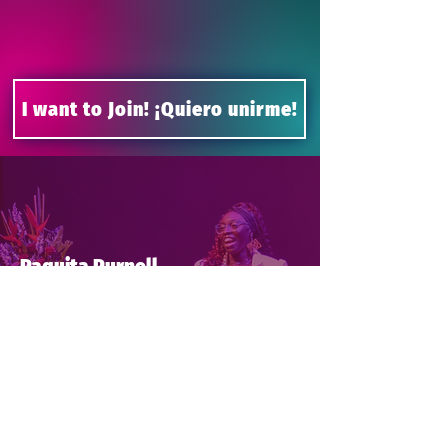
I want to Join! ¡Quiero unirme!
Paquita Purnell
Be Bold Take the Mic was
one of the greatest
experiences of my life. Our
cohort was filled with
phenomenal women from all
walks of life. I enjoyed
learning from our cohort
leaders and guest speakers
about how to command the
stage and overcome our