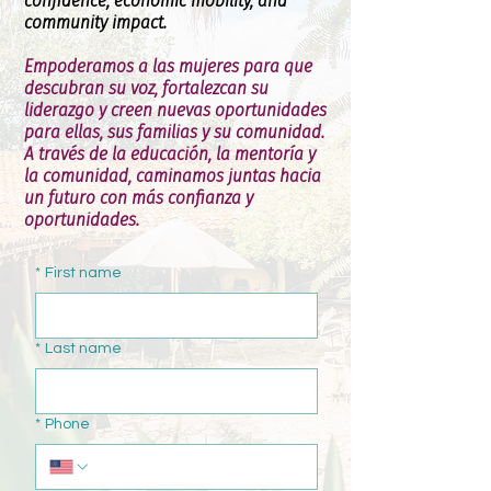
confidence, economic mobility, and
community impact.
Empoderamos a las mujeres para que
descubran su voz, fortalezcan su
liderazgo y creen nuevas oportunidades
para ellas, sus familias y su comunidad.
A través de la educación, la mentoría y
la comunidad, caminamos juntas hacia
un futuro con más confianza y
oportunidades.
*
First name
*
Last name
*
Phone