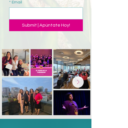
*
Email
Submit | Apúntate Hoy!