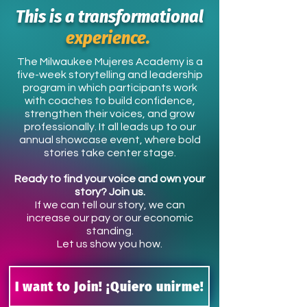
This is a transformational
experience.
The Milwaukee Mujeres Academy is a
five-week storytelling and leadership
program in which participants work
with coaches to build confidence,
strengthen their voices, and grow
professionally. It all leads up to our
annual showcase event, where bold
stories take center stage.
Ready to find your voice and own your
story? Join us.
If we can tell our story, we can
increase our pay or our economic
standing.
Let us show you how.
I want to Join! ¡Quiero unirme!