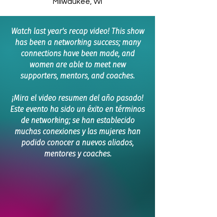
Milwaukee, WI
Watch last year's recap video! This show
has been a networking success; many
connections have been made, and
women are able to meet new
supporters, mentors, and coaches.
¡Mira el video resumen del año pasado!
Este evento ha sido un éxito en términos
de networking; se han establecido
muchas conexiones y las mujeres han
podido conocer a nuevos aliados,
mentores y coaches.