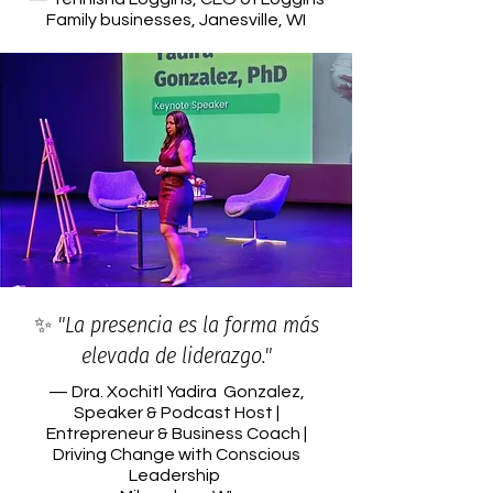
Family businesses, Janesville, WI
✨ "La presencia es la forma más
elevada de liderazgo."
— Dra. Xochitl Yadira Gonzalez,
Speaker & Podcast Host |
Entrepreneur & Business Coach |
Driving Change with Conscious
Leadership