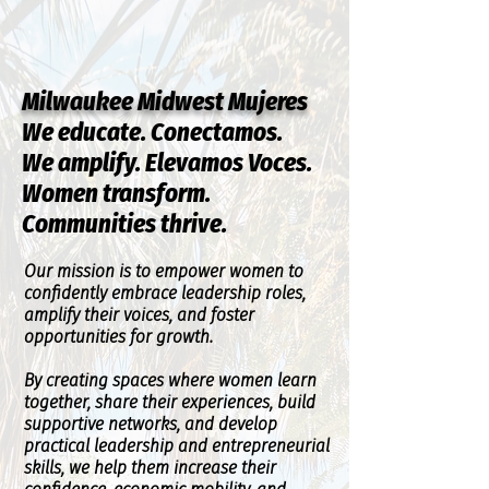
Milwaukee Midwest Mujeres
We educate. Conectamos.
We amplify. Elevamos Voces.
Women transform.
Communities thrive.
Our mission is to empower women to
confidently embrace leadership roles,
amplify their voices, and foster
opportunities for growth.
By creating spaces where women learn
together, share their experiences, build
supportive networks, and develop
practical leadership and entrepreneurial
skills, we help them increase their