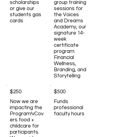
scholarships
group training
or give our
sessions for
students gas
the Voices
cards
and Dreams
Academy, our
signature 14-
week
certificate
program:
Financial
Wellness,
Branding, and
Storytelling
$250
$500
Now we are
Funds
impacting the
professional
Program!vCov
faculty hours
ers food +
childcare for
participants.