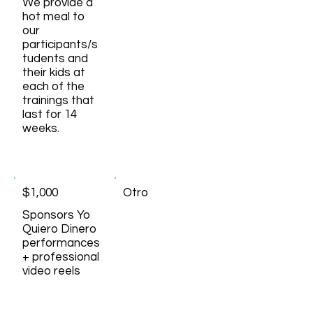
We provide a
hot meal to
our
participants/s
tudents and
their kids at
each of the
trainings that
last for 14
weeks.
$1,000
Otro
Sponsors Yo
Quiero Dinero
performances
+ professional
video reels