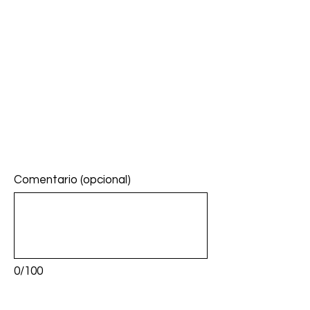
Comentario (opcional)
0/100
Donar: $5