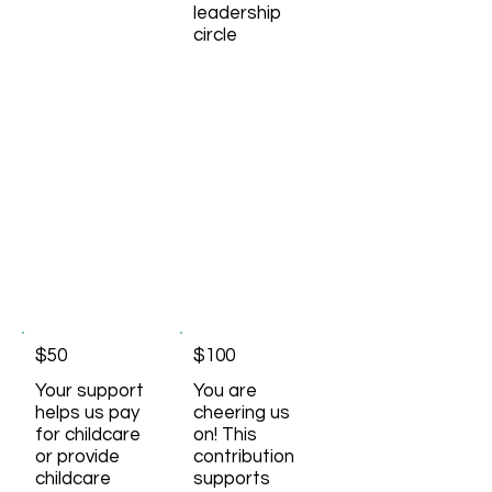
leadership
circle
$50
$100
Your support
You are
helps us pay
cheering us
for childcare
on! This
or provide
contribution
childcare
supports