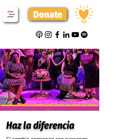
Donate
Haz la diferencia