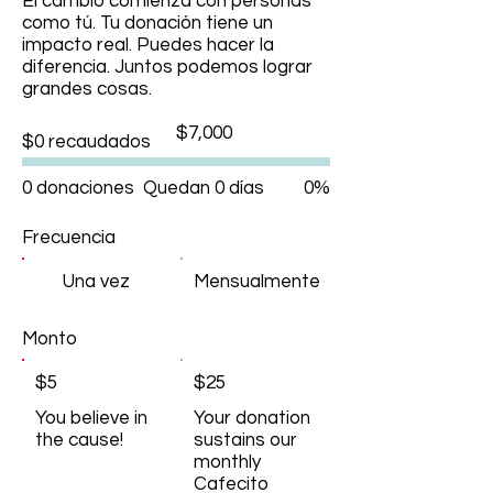
El cambio comienza con personas
como tú. Tu donación tiene un
impacto real. Puedes hacer la
diferencia. Juntos podemos lograr
grandes cosas.
Objetivo
$7,000
$0 recaudados
de
recaudación
de
fondos:
0 donaciones
Quedan 0 días
0%
$7,000
Frecuencia
Una vez
Mensualmente
Monto
$5
$25
You believe in
Your donation
the cause!
sustains our
monthly
Cafecito